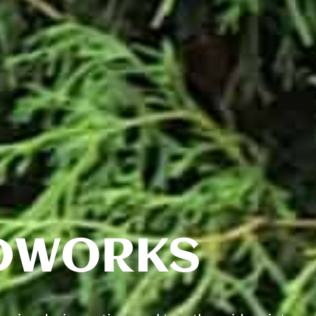
DWORKS