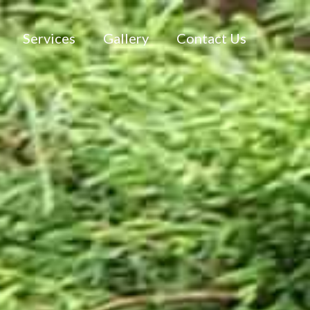
Services
Gallery
Contact Us