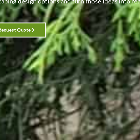
caping design options and turn those ideas into rea
Request Quote