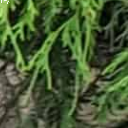
lity.