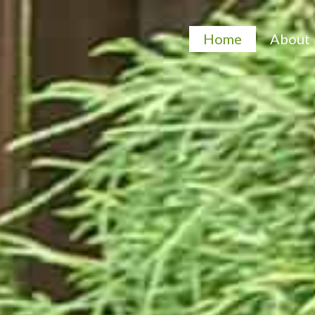
Home
About