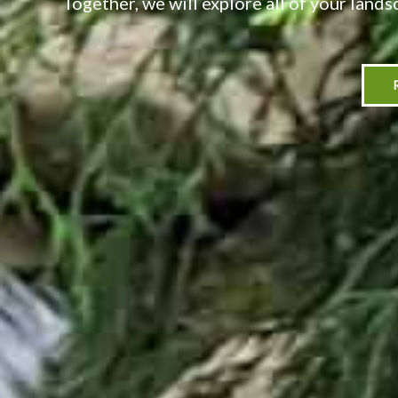
Together, we will explore all of your lands